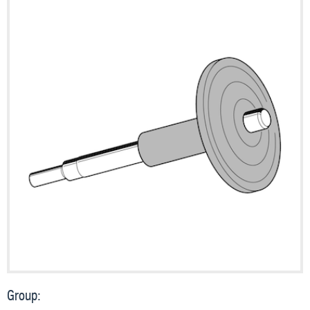
Group: