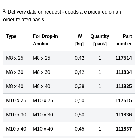
1)
Delivery date on request - goods are procured on an
order-related basis.
Type
For Drop-In
W
Quantity
Part
Anchor
[kg]
[pack]
number
M8 x 25
M8 x 25
0,42
1
117514
M8 x 30
M8 x 30
0,42
1
111834
M8 x 40
M8 x 40
0,38
1
111835
M10 x 25
M10 x 25
0,50
1
117515
M10 x 30
M10 x 30
0,50
1
111836
M10 x 40
M10 x 40
0,45
1
111837