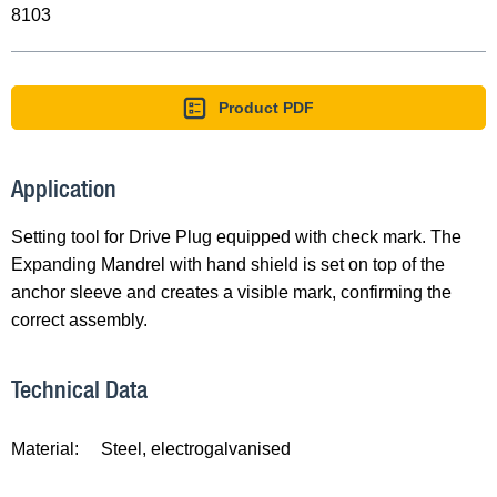
8103
Product PDF
Application
Setting tool for Drive Plug equipped with check mark. The
Expanding Mandrel with hand shield is set on top of the
anchor sleeve and creates a visible mark, confirming the
correct assembly.
Technical Data
Material:
Steel, electrogalvanised