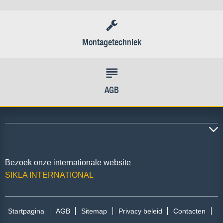
Montagetechniek
AGB
Bezoek onze internationale website
SIKLA INTERNATIONAL
Startpagina
AGB
Sitemap
Privacy beleid
Contacten