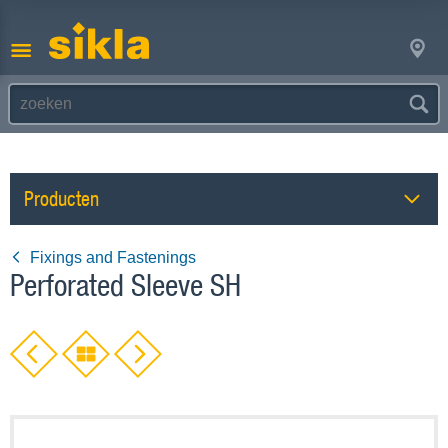
Producten
Fixings and Fastenings
Perforated Sleeve SH