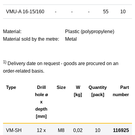
VMU-A 16-15/160
-
-
-
55
10
Material:
Plastic (polypropylene)
Material sold by the metre:
Metal
1)
Delivery date on request - goods are procured on an
order-related basis.
Type
Drill
Size
W
Quantity
Part
hole ø
[kg]
[pack]
number
x
depth
[mm]
VM-SH
12 x
M8
0,02
10
116925