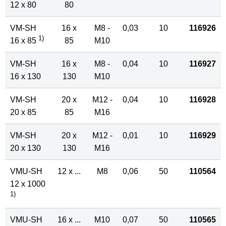
12 x 80
80
VM-SH
16 x
M8 -
0,03
10
116926
1)
16 x 85
85
M10
VM-SH
16 x
M8 -
0,04
10
116927
16 x 130
130
M10
VM-SH
20 x
M12 -
0,04
10
116928
20 x 85
85
M16
VM-SH
20 x
M12 -
0,01
10
116929
20 x 130
130
M16
VMU-SH
12 x ...
M8
0,06
50
110564
12 x 1000
1)
VMU-SH
16 x ...
M10
0,07
50
110565