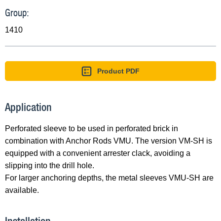
Group:
1410
Product PDF
Application
Perforated sleeve to be used in perforated brick in
combination with Anchor Rods VMU. The version VM-SH is
equipped with a convenient arrester clack, avoiding a
slipping into the drill hole.
For larger anchoring depths, the metal sleeves VMU-SH are
available.