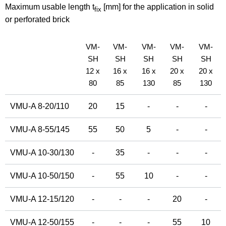
Maximum usable length t
[mm] for the application in solid
fix
or perforated brick
VM-
VM-
VM-
VM-
VM-
SH
SH
SH
SH
SH
12 x
16 x
16 x
20 x
20 x
80
85
130
85
130
VMU-A 8-20/110
20
15
-
-
-
VMU-A 8-55/145
55
50
5
-
-
VMU-A 10-30/130
-
35
-
-
-
VMU-A 10-50/150
-
55
10
-
-
VMU-A 12-15/120
-
-
-
20
-
VMU-A 12-50/155
-
-
-
55
10