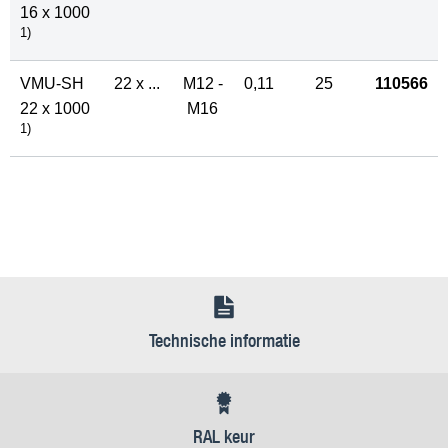
16 x 1000
1)
VMU-SH
22 x ...
M12 -
0,11
25
110566
22 x 1000
M16
1)
Technische informatie
RAL keur