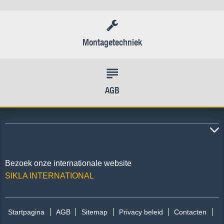
Montagetechniek
AGB
Bezoek onze internationale website
SIKLA INTERNATIONAL
Startpagina
AGB
Sitemap
Privacy beleid
Contacten