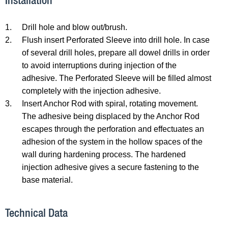
Installation
1.
Drill hole and blow out/brush.
2.
Flush insert Perforated Sleeve into drill hole. In case
of several drill holes, prepare all dowel drills in order
to avoid interruptions during injection of the
adhesive. The Perforated Sleeve will be filled almost
completely with the injection adhesive.
3.
Insert Anchor Rod with spiral, rotating movement.
The adhesive being displaced by the Anchor Rod
escapes through the perforation and effectuates an
adhesion of the system in the hollow spaces of the
wall during hardening process. The hardened
injection adhesive gives a secure fastening to the
base material.
Technical Data