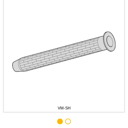
VM-SH